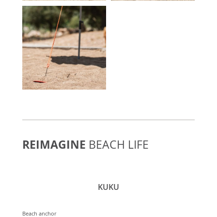
REIMAGINE
BEACH LIFE
KUKU
Beach anchor