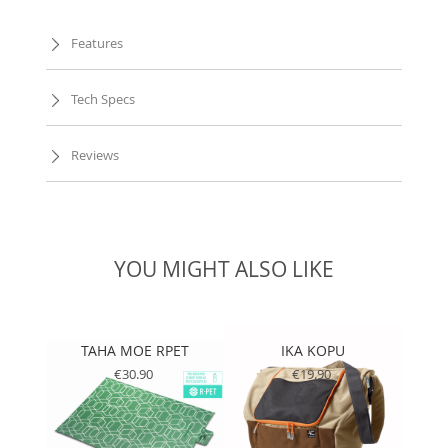
Features
Tech Specs
Reviews
YOU MIGHT ALSO LIKE
TAHA MOE RPET
IKA KOPU
T
€30.90
€19.90