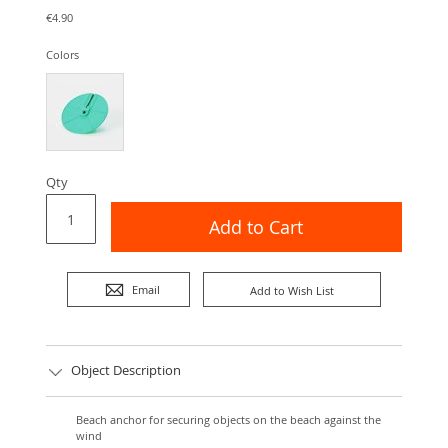
€4.90
Colors
Qty
Add to Cart
Email
Add to Wish List
Object Description
Beach anchor for securing objects on the beach against the
wind