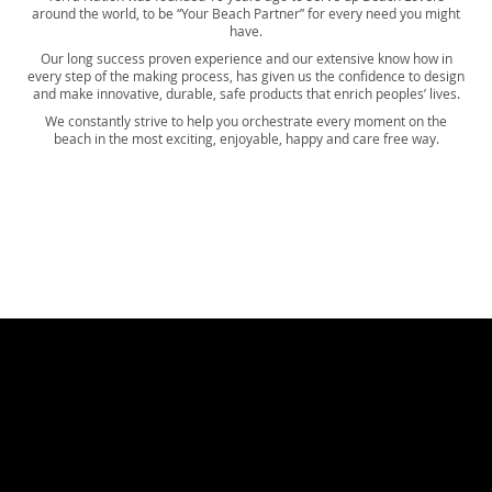
around the world, to be “Your Beach Partner” for every need you might
have.
Our long success proven experience and our extensive know how in
every step of the making process, has given us the confidence to design
and make innovative, durable, safe products that enrich peoples’ lives.
We constantly strive to help you orchestrate every moment on the
beach in the most exciting, enjoyable, happy and care free way.