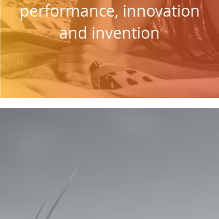
performance, innovation
and invention