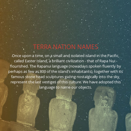
TERRA NATION NAMES
Once upon a time, on a small and isolated island in the Pacific,
called Easter Island, a brilliant civilization - that of Rapa Nui -
flourished. The Rapanui language (nowadays spoken fluently by
perhaps as few as 800 of the island’s inhabitants), together with its
famous stone head sculptures gazing nostalgically into the sky,
represent the last vestiges of this culture. We have adopted this
language to name our objects.