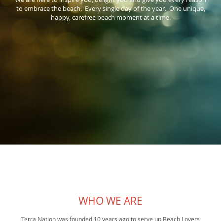
to embrace the beach. Every single day of the year. One unique,
happy, carefree beach moment at a time.
WHO WE ARE
Terra Nation was founded 10 years ago to serve up Beach Lovers