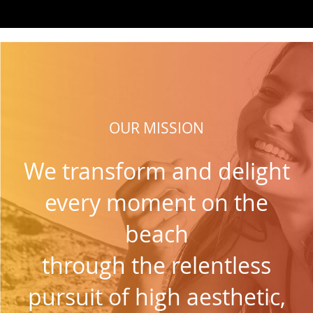
OUR MISSION
We transform and delight
every moment on the
beach
through the relentless
pursuit of high aesthetic,