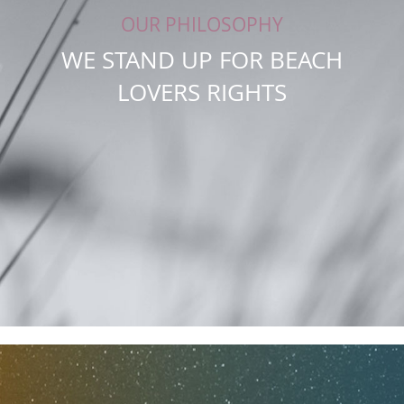
OUR PHILOSOPHY
WE STAND UP FOR BEACH
LOVERS RIGHTS