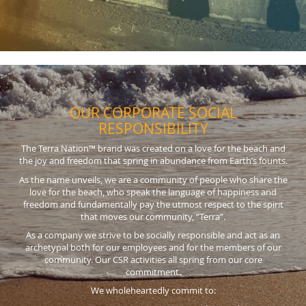
OUR CORPORATE SOCIAL
RESPONSIBILITY
The Terra Nation™ brand was created on a love for the beach and
the joy and freedom that spring in abundance from Earth’s founts.
As the name unveils, we are a community of people who share the
love for the beach, who speak the language of happiness and
freedom and fundamentally pay the utmost respect to the spirit
that moves our community, “Terra”.
As a company we strive to be socially responsible and act as an
archetypal both for our employees and for the members of our
community. Our CSR activities all spring from our core
commitment.
We wholeheartedly commit to: