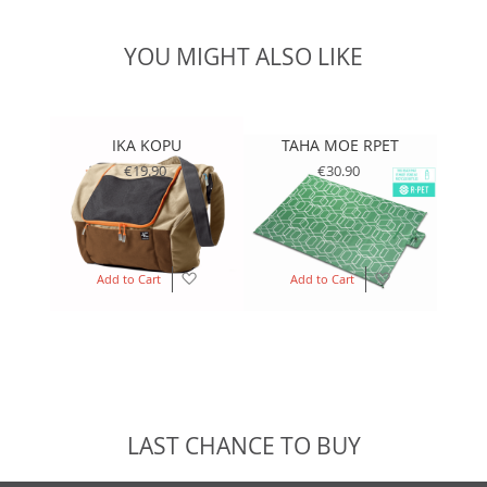
YOU MIGHT ALSO LIKE
IKA KOPU
TAHA MOE RPET
T
€19.90
€30.90
Add
Add
Add to Cart
Add to Cart
to
to
Wish
Wish
List
List
LAST CHANCE TO BUY