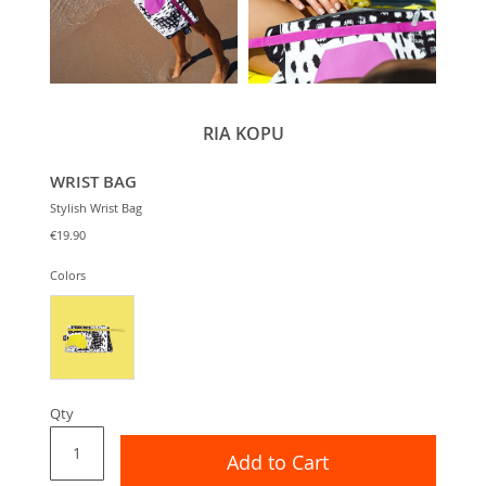
RIA KOPU
WRIST BAG
Stylish Wrist Bag
€19.90
Colors
Qty
Add to Cart