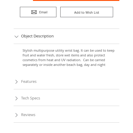
Email
Add to Wish List
Object Description
Stylish multipurpose utility wrist bag. It can be used to keep
fruit and water fresh, store wet items and also protect
cosmetics from heat and UV radiation. Can be carried
separately or inside another beach bag, day and night
Features
Tech Specs
Reviews