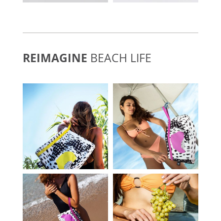
REIMAGINE
BEACH LIFE