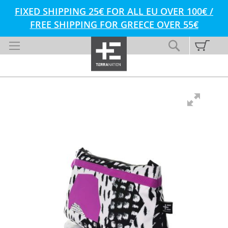
FIXED SHIPPING 25€ FOR ALL EU OVER 100€ /
FREE SHIPPING FOR GREECE OVER 55€
Skip
My C
Search
to
Content
Skip
Skip
to
to
the
the
end
beginning
of
of
the
the
images
images
gallery
gallery