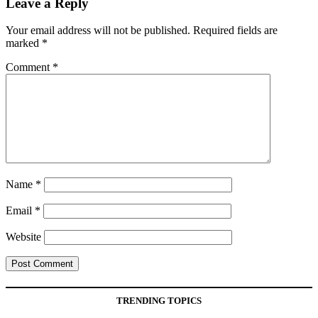
Leave a Reply
Your email address will not be published.
Required fields are
marked
*
Comment
*
Name
*
Email
*
Website
TRENDING TOPICS