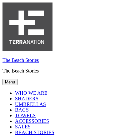
The Beach Stories
The Beach Stories
Menu
WHO WE ARE
SHADERS
UMBRELLAS
BAGS
TOWELS
ACCESSORIES
SALES
BEACH STORIES