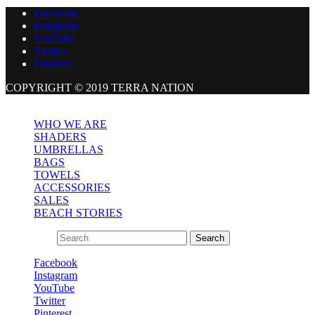
Facebook
Instagram
YouTube
Twitter
Pinterest
COPYRIGHT © 2019 TERRA NATION
Close
WHO WE ARE
SHADERS
UMBRELLAS
BAGS
TOWELS
ACCESSORIES
SALES
BEACH STORIES
Search for:
Search
Facebook
Instagram
YouTube
Twitter
Pinterest