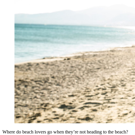
Where do beach lovers go when they’re not heading to the beach?