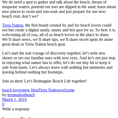
We do need a spot to gather and talk about the beach, dream of
turquoise waters, pretend our toes are dipped in the sand, learn about
new places to swim and sun-soak and just prepare for our next
beach visit, don’t we?
Terra Nation
, the first brand created by and for beach lovers could
not but create a digital sandy, sunny and hot spot for us. So here it is,
welcoming all of you, all of us beach lovers in the place to share.
We’ll share news, we’ll share tips, we’ll share secret spots let alone
great deals in Terra Nation beach gear.
Let’s start the real voyage of discovery together, let’s seek new
shores or see our familiar ones with new eyes. And let’s not just stop
in enjoying what nature has to offer, let’s do our tiny bit to keep it
safe from harm. Let’s always leave with nothing but memories and
leaving behind nothing but footsteps.
Join us then! Let’s Reimagine Beach Life together!
beach lovers
new blog
Terra Nation
welcome
by
terranationbeach
March 1, 2019
0
Write a response