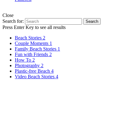
Your custom text © Copyright 2018. All rights reserved.
Close
Search for:
Search
Press Enter Key to see all results
Beach Stories
2
Couple Moments
1
Family Beach Stories
1
Fun with Friends
2
How To
2
Photography
2
Plastic-free Beach
4
Video Beach Stories
4