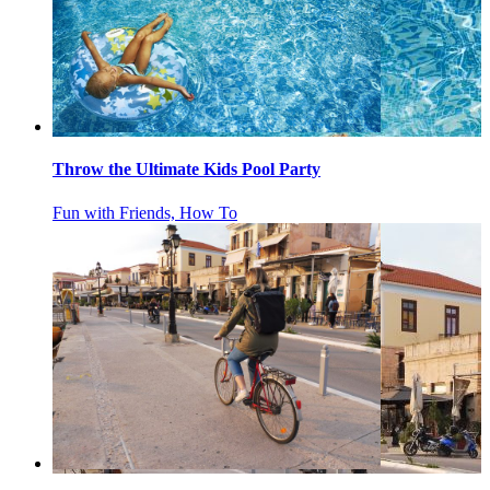
Throw the Ultimate Kids Pool Party
Fun with Friends, How To