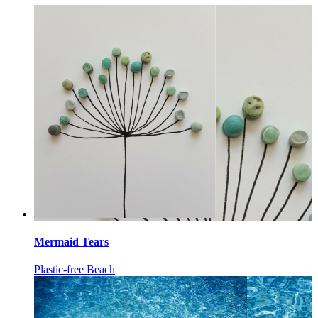
Mermaid Tears
Plastic-free Beach