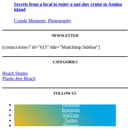
Secrets from a local to enjoy a one-day cruise to Aegina
island
Couple Moments, Photography
NEWSLETTER
[contact-form-7 id="615" title="Mailchimp Sidebar"]
CATEGORIES
Beach Stories
Plastic-free Beach
FOLLOW US
Facebook
Instagram
YouTube
Twitter
Pinterest