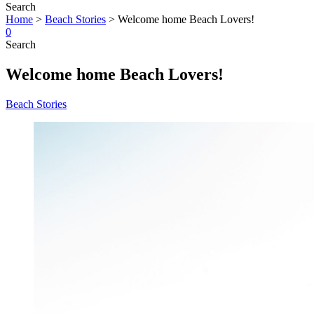
Search
Home
>
Beach Stories
>
Welcome home Beach Lovers!
0
Search
Welcome home Beach Lovers!
Beach Stories